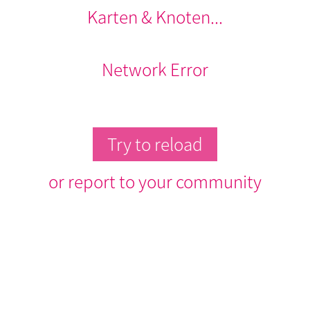
Karten & Knoten...
Network Error
Try to reload
or report to your community